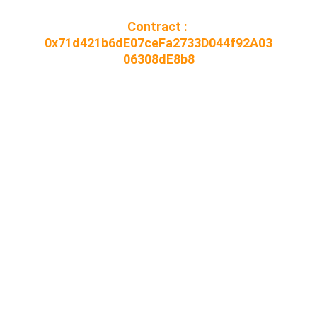
Contract : 
0x71d421b6dE07ceFa2733D044f92A03
06308dE8b8